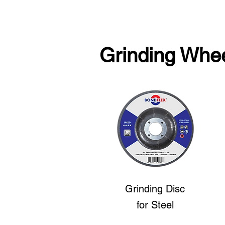
Grinding Whe
Grinding Disc
for Steel