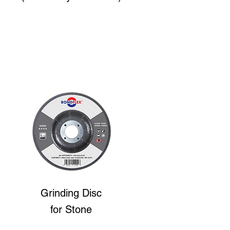
Grinding Disc
for Stone