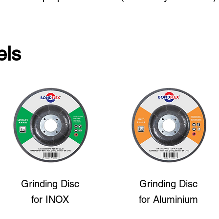
els
Grinding Disc
Grinding Disc
for INOX
for Aluminium