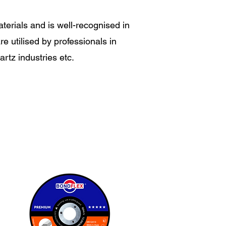
aterials and is well-recognised in
e utilised by professionals in
artz industries etc.