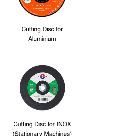
Cutting Disc
for
Aluminium
Cutting Disc
for INOX
(Stationary Machines)