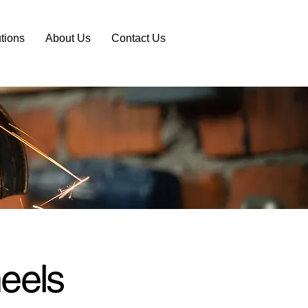
tions
About Us
Contact Us
eels