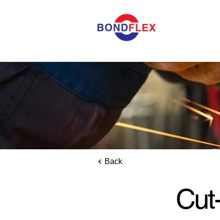
Back
Cut