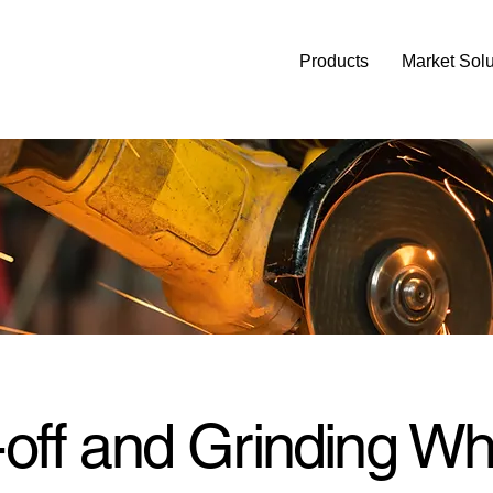
Products
Market Solu
-off and Grinding Wh