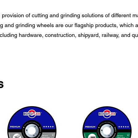
e provision of cutting and grinding solutions of different m
ng and grinding wheels are our flagship products, which ar
ncluding hardware, construction, shipyard, railway, and qu
s