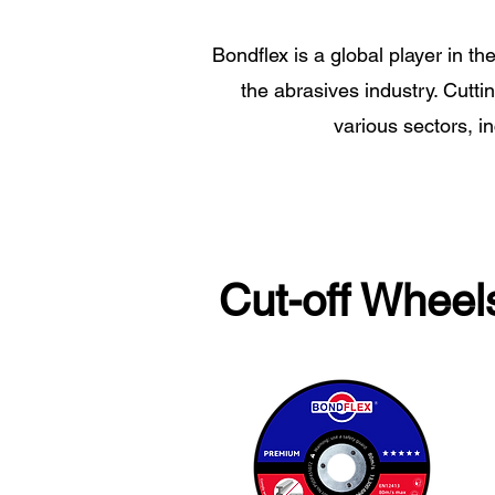
Bondflex is a global player in th
the abrasives industry. Cutti
various sectors, i
Cut-off Wheel