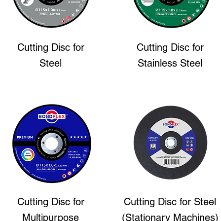
Cutting Disc
for
Cutting Disc
for
Steel
Stainless Steel
Cutting Disc
for
Cutting Disc
for Steel
Multipurpose
(Stationary Machines)