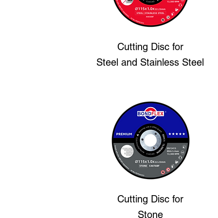
Cutting Disc
for
Steel and Stainless Steel
Cutting Disc
for
Stone