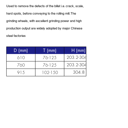
Used to remove the defects of the billet i.e. crack, scale,
hard spots, before conveying to the rolling mill. The
grinding wheels, with excellent grinding power and high
production output are widely adopted by major Chinese
steel factories
D (mm)
T (mm)
H (mm)
203.2-304.8
610
76-125
203.2-304.8
760
76-125
304.8
915
102-150
ABOUT US
Bondflex is a leading abrasives manufacturer in
China and Malaysia. We continue to grow,
develop and look for new ways in providing a
comprehensive cutting and grinding solutions
to the industry.