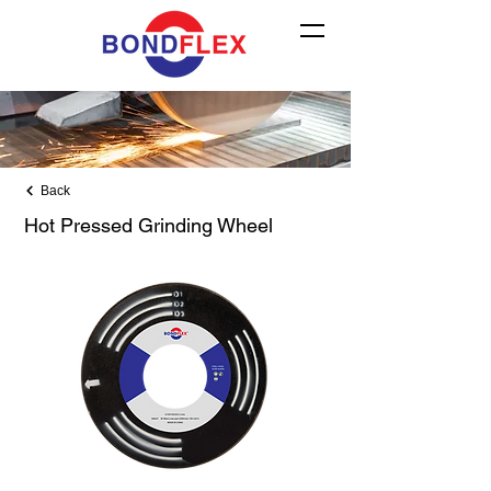
Back
Hot Pressed Grinding Wheel